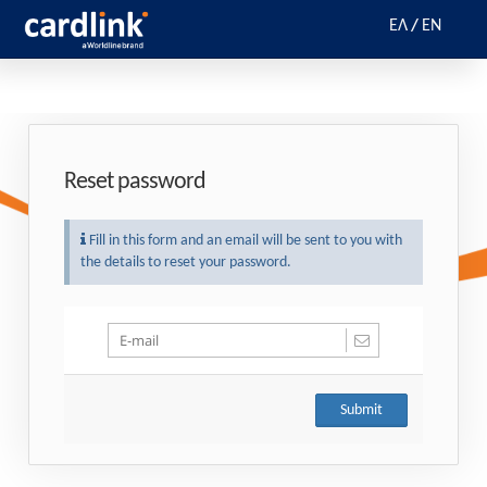
ΕΛ
/
EN
Reset password
Fill in this form and an email will be sent to you with
the details to reset your password.
Submit